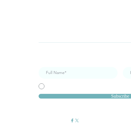
Subscribe for Newsletters
I accept terms & conditions
Subscribe
Get Social: