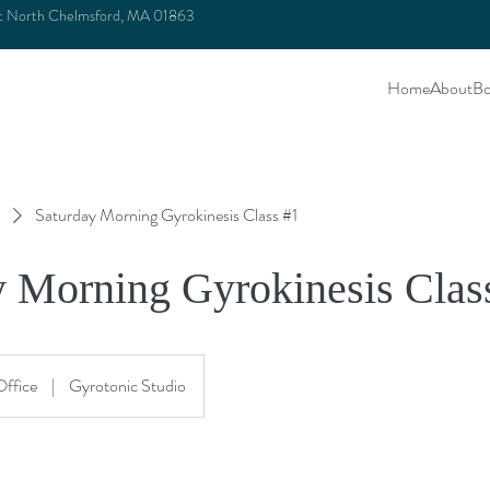
et North Chelmsford, MA 01863
Home
About
Bo
Saturday Morning Gyrokinesis Class #1
y Morning Gyrokinesis Clas
Office
|
Gyrotonic Studio