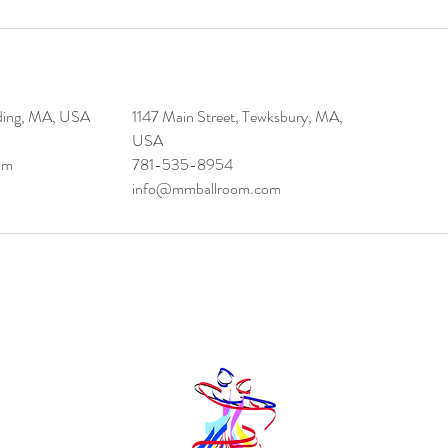
ding, MA, USA
1147 Main Street, Tewksbury, MA,
USA
om
781-535-8954
info@mmballroom.com