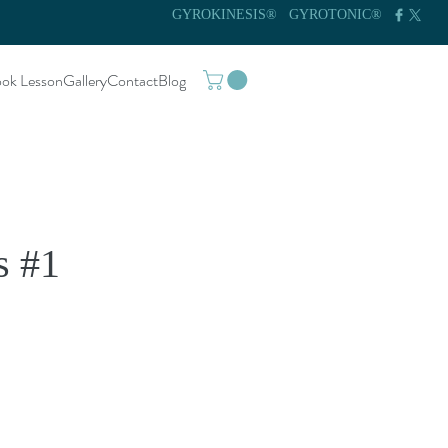
GYROKINESIS®
GYROTONIC®
ok Lesson
Gallery
Contact
Blog
s #1