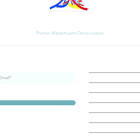
MM Ballroom
Premier Massachusetts Dance Lessons
Quick Links
Home
About
Book Lesson
Gallery
Contact
Blog