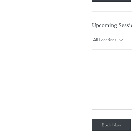
Upcoming Sessi
All Locations
Book Now