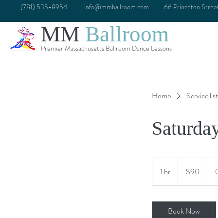
(781) 535-8954
info@mmballroom.com
66 Princeton Stre
MM
Ballroom
Premier Massachusetts Ballroom Dance Lessons
Home
Service list
Saturda
90
US
1 hr
1
$90
dollars
h
Book Now