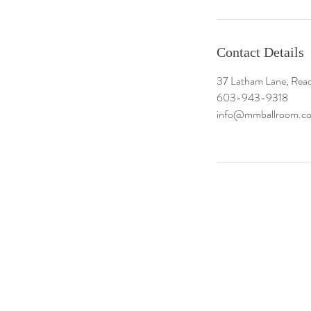
Contact Details
37 Latham Lane, Rea
603-943-9318
info@mmballroom.c