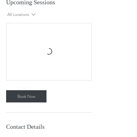
Upcoming Sessions
All Locations
Book Now
Contact Details