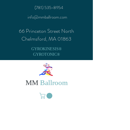
(781) 535-8954
info@mmballroom.com
66 Princeton Street North
Chelmsford, MA 01863
GYROKINESIS®
GYROTONIC®
MM
Ballroom