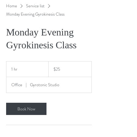
Home
Service list
Monday Evening Gyrokinesis Class
Monday Evening
Gyrokinesis Class
25
US
1 hr
1
$25
dollars
h
Office
|
Gyrotonic Studio
Book Now