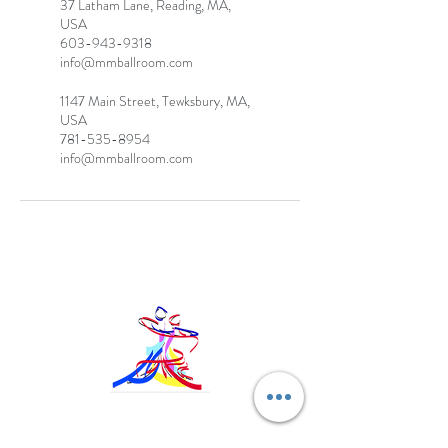
37 Latham Lane, Reading, MA,
USA
603-943-9318
info@mmballroom.com
1147 Main Street, Tewksbury, MA,
USA
781-535-8954
info@mmballroom.com
MM Ballroom