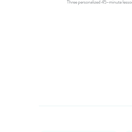
Three personalized 45-minute lesson
Subscribe for Newsletters