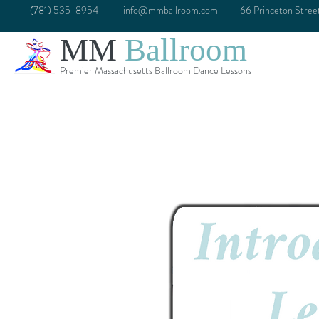
(781) 535-8954
info@mmballroom.com
66 Princeton Stre
MM
Ballroom
Premier Massachusetts Ballroom Dance Lessons