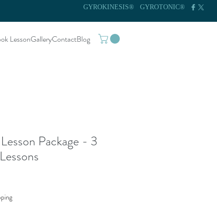
GYROKINESIS®
GYROTONIC®
ok Lesson
Gallery
Contact
Blog
 Lesson Package - 3
 Lessons
pping