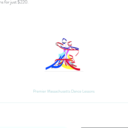
s for just $220.
MM Ballroom
Premier Massachusetts Dance Lessons
Quick Links