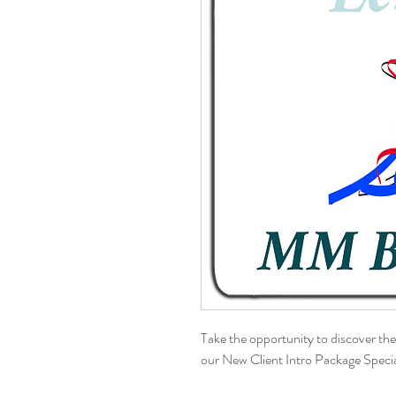
Take the opportunity to discover th
our New Client Intro Package Specia