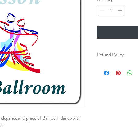
Refund Policy
Dance lessons are non-
e elegance and grace of Ballroom dance with
l!