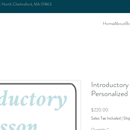
et North Chelmsford, MA 01863
Home
About
Bo
Introductory
Personalized
Price
$220.00
Sales Tax Included
|
Shi
Quantity
*