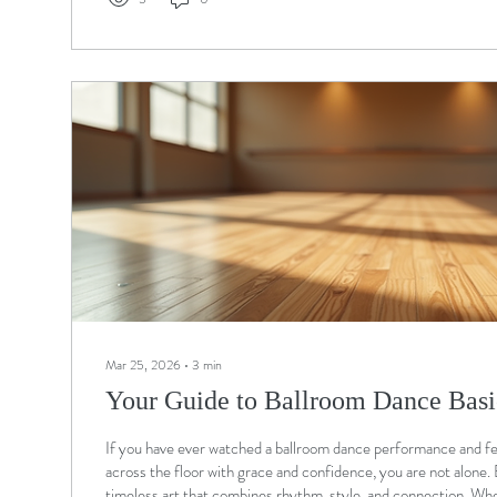
Mar 25, 2026
∙
3
min
Your Guide to Ballroom Dance Basi
If you have ever watched a ballroom dance performance and felt
across the floor with grace and confidence, you are not alone. 
timeless art that combines rhythm, style, and connection. Whe