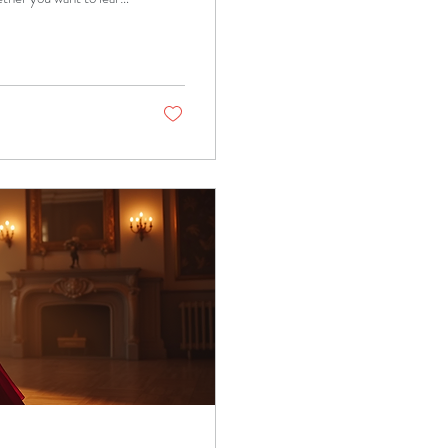
 you through the
ons can transform your
ancing includes a