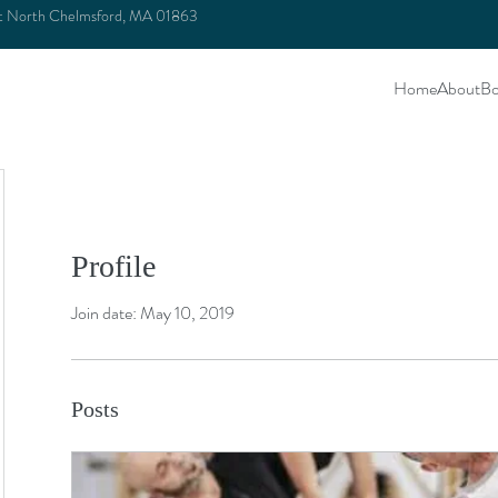
et North Chelmsford, MA 01863
Home
About
Bo
Profile
Join date: May 10, 2019
Posts