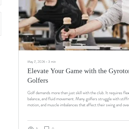
May 7, 2026
∙
3
min
Elevate Your Game with the Gyroto
Golfers
Golf demands more than just skill with the club. It requires flexi
balance, and fluid movement. Many golfers struggle with stiffn
motion, and muscle imbalances that affect their swing and ove
Gyrotonic®️ Method offers a unique approach to address thes
combining movement, breathing, and strength training in a way
body’s natural mechanics. This post explores how golfers can 
Gyrotonic®️...
5
0