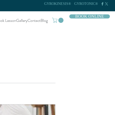
GYROKINESIS®
GYROTONIC®
BOOK ONLINE
ok Lesson
Gallery
Contact
Blog