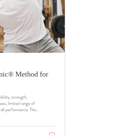
nic®️ Method for
bility, strength,
ess, limited range of
rall performance. The
e challenges by
 that supports the
benefit from the