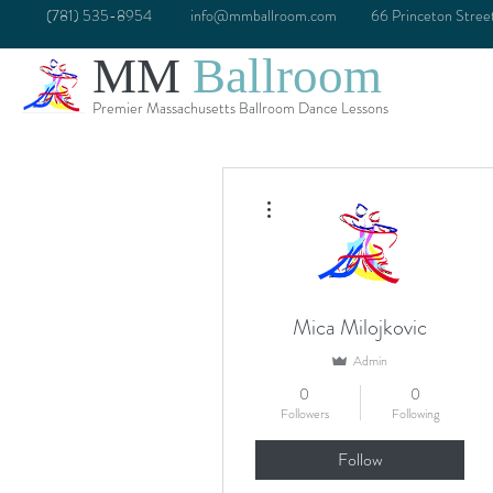
(781) 535-8954
info@mmballroom.com
66 Princeton Stre
MM
Ballroom
Premier Massachusetts Ballroom Dance Lessons
More actions
Mica Milojkovic
Admin
0
0
Followers
Following
Follow