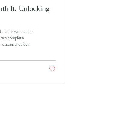
th It: Unlocking
d that private dance
're a complete
e lessons provide
h. At MM Ballroom in
nce lessons designed to
tep of the journey.