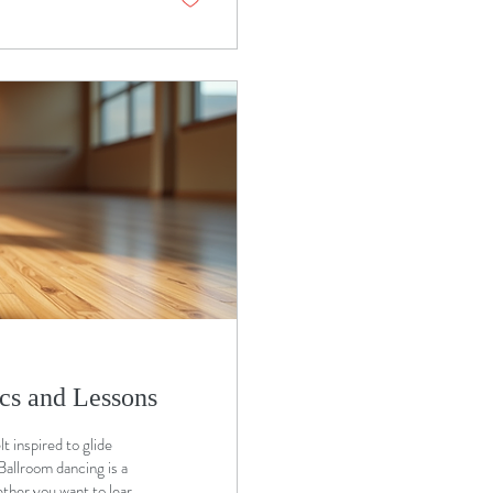
cs and Lessons
 inspired to glide
Ballroom dancing is a
ther you want to learn