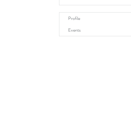
Profile
Events