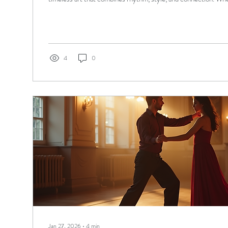
for fun, prepare for a wedding, or compete, I am here to guide
essentials of ballroom dance basics and how personalized less
experience. Understanding Ballroom Dance Basics Ballroom d
variety...
4
0
Jan 27, 2026
∙
4
min