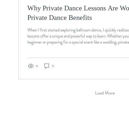
Why Private Dance Lessons Are Wor
Private Dance Benefits
When I first started exploring ballroom dance, I quickly realize
lessons offer a unique and powerful way to learn. Whether you
beginner or preparing for a special event like a wedding, privat
personalized attention that group classes simply cannot matc
North Chelmsford , MA, we specialize in tailored ballroom da
help you gain confidence, master technique, and enjoy every s
Private...
6
0
Load More