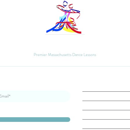
MM Ballroom
Premier Massachusetts Dance Lessons
Quick Links
Home
About
Book Lesson
Gallery